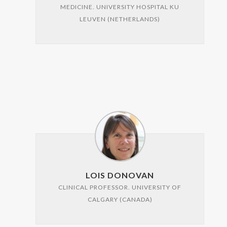
MEDICINE. UNIVERSITY HOSPITAL KU
LEUVEN (NETHERLANDS)
LOIS DONOVAN
CLINICAL PROFESSOR. UNIVERSITY OF
CALGARY (CANADA)