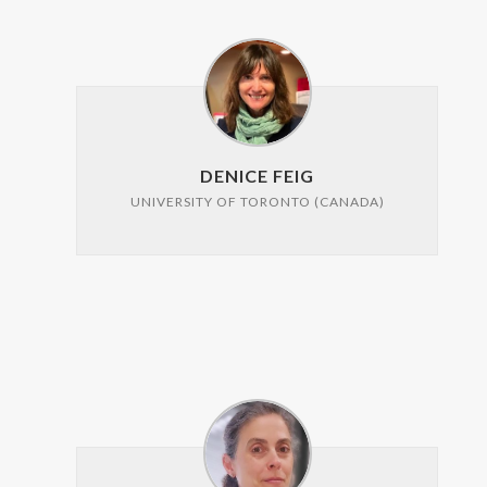
DENICE FEIG
UNIVERSITY OF TORONTO (CANADA)