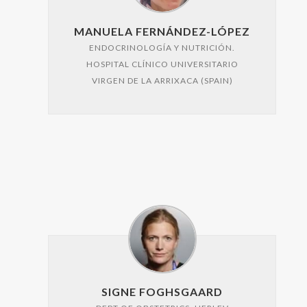
MANUELA FERNÁNDEZ-LÓPEZ
ENDOCRINOLOGÍA Y NUTRICIÓN.
HOSPITAL CLÍNICO UNIVERSITARIO
VIRGEN DE LA ARRIXACA (SPAIN)
SIGNE FOGHSGAARD