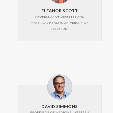
ELEANOR SCOTT
PROFESSOR OF DIABETES AND
MATERNAL HEALTH. UNIVERSITY OF
LEEDS (UK)
DAVID SIMMONS
PROFESSOR OF MEDICINE. WESTERN