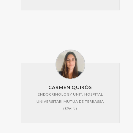
CARMEN QUIRÓS
ENDOCRINOLOGY UNIT. HOSPITAL
UNIVERSITARI MUTUA DE TERRASSA
(SPAIN)