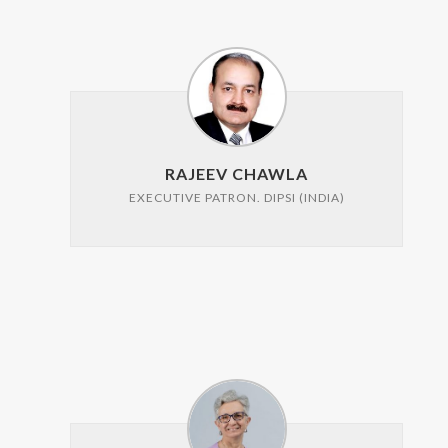
RAJEEV CHAWLA
EXECUTIVE PATRON. DIPSI (INDIA)