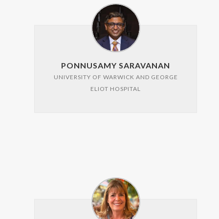
PONNUSAMY SARAVANAN
UNIVERSITY OF WARWICK AND GEORGE
ELIOT HOSPITAL