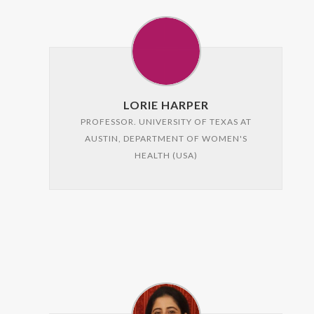
LORIE HARPER
PROFESSOR. UNIVERSITY OF TEXAS AT
AUSTIN, DEPARTMENT OF WOMEN'S
HEALTH (USA)