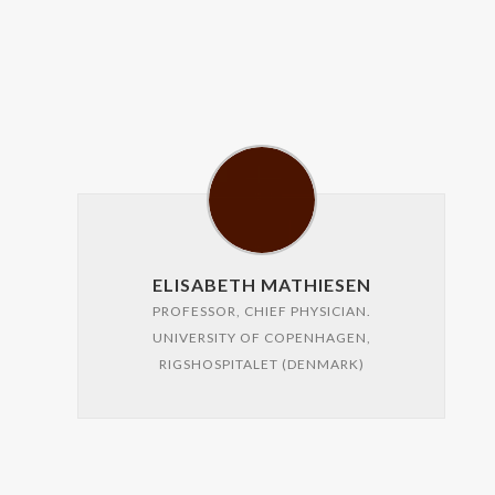
ELISABETH MATHIESEN
PROFESSOR, CHIEF PHYSICIAN.
UNIVERSITY OF COPENHAGEN,
RIGSHOSPITALET (DENMARK)