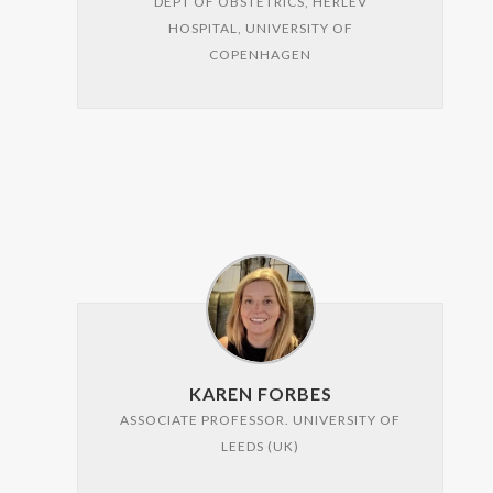
DEPT OF OBSTETRICS, HERLEV
HOSPITAL, UNIVERSITY OF
COPENHAGEN
KAREN FORBES
ASSOCIATE PROFESSOR. UNIVERSITY OF
LEEDS (UK)