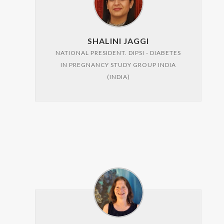
SHALINI JAGGI
NATIONAL PRESIDENT. DIPSI - DIABETES
IN PREGNANCY STUDY GROUP INDIA
(INDIA)