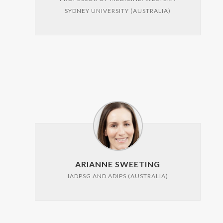
SYDNEY UNIVERSITY (AUSTRALIA)
ARIANNE SWEETING
IADPSG AND ADIPS (AUSTRALIA)