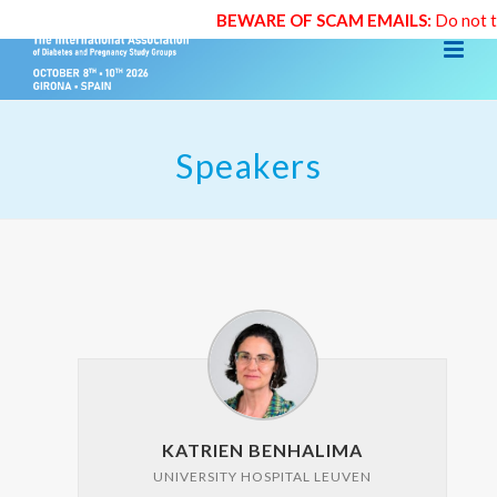
BEWARE OF SCAM EMAILS:
Do not trust
Speakers
KATRIEN BENHALIMA
UNIVERSITY HOSPITAL LEUVEN