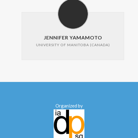
JENNIFER YAMAMOTO
UNIVERSITY OF MANITOBA (CANADA)
Organized by