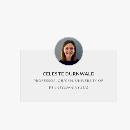
CELESTE DURNWALD
PROFESSOR, OB/GYN. UNIVERSITY OF
PENNSYLVANIA (USA)