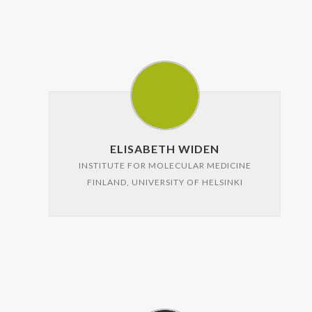
ELISABETH WIDEN
INSTITUTE FOR MOLECULAR MEDICINE
FINLAND, UNIVERSITY OF HELSINKI