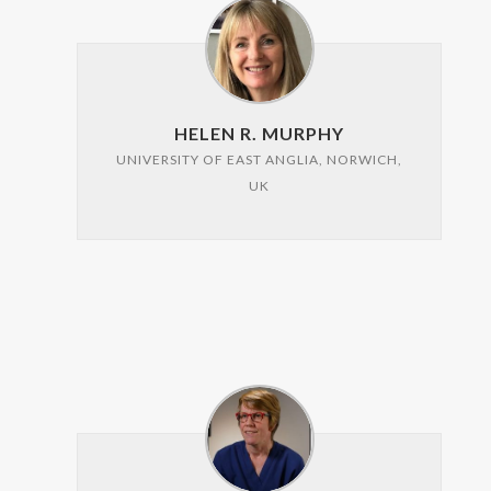
HELEN R. MURPHY
UNIVERSITY OF EAST ANGLIA, NORWICH,
UK