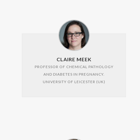
CLAIRE MEEK
PROFESSOR OF CHEMICAL PATHOLOGY
AND DIABETES IN PREGNANCY.
UNIVERSITY OF LEICESTER (UK)