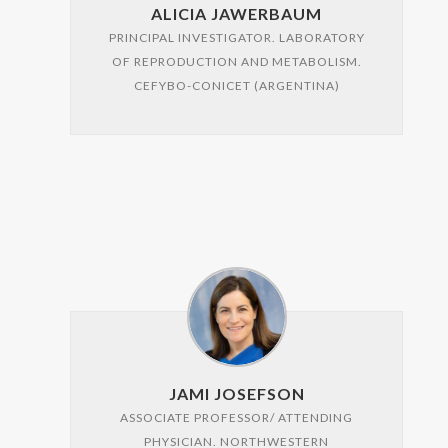
ALICIA JAWERBAUM
PRINCIPAL INVESTIGATOR. LABORATORY
OF REPRODUCTION AND METABOLISM.
CEFYBO-CONICET (ARGENTINA)
JAMI JOSEFSON
ASSOCIATE PROFESSOR/ ATTENDING
PHYSICIAN. NORTHWESTERN