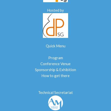
Hosted by
Quick Menu
Program
Conference Venue
Sponsorship & Exhibition
How to get there
Technical Secretariat