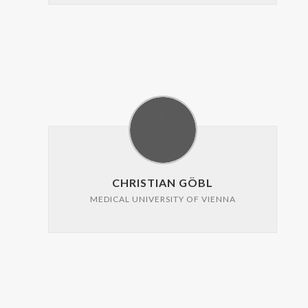
CHRISTIAN GÖBL
MEDICAL UNIVERSITY OF VIENNA