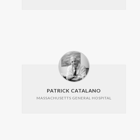
PATRICK CATALANO
MASSACHUSETTS GENERAL HOSPITAL