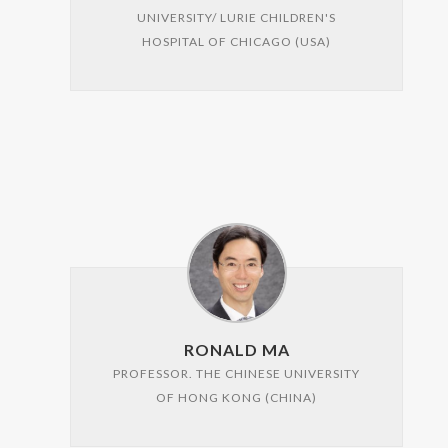
UNIVERSITY/ LURIE CHILDREN'S
HOSPITAL OF CHICAGO (USA)
RONALD MA
PROFESSOR. THE CHINESE UNIVERSITY
OF HONG KONG (CHINA)