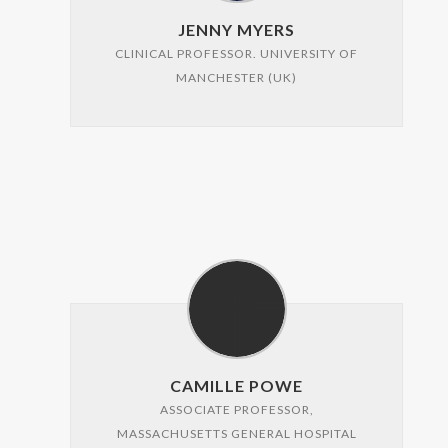
JENNY MYERS
CLINICAL PROFESSOR. UNIVERSITY OF
MANCHESTER (UK)
CAMILLE POWE
ASSOCIATE PROFESSOR,
MASSACHUSETTS GENERAL HOSPITAL