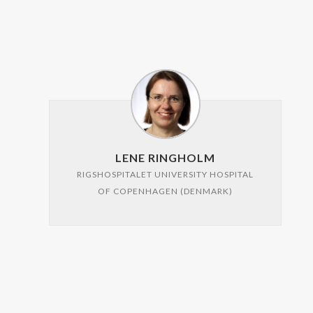
LENE RINGHOLM
RIGSHOSPITALET UNIVERSITY HOSPITAL
OF COPENHAGEN (DENMARK)