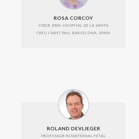
ROSA CORCOY
CIBER_BBN; HOSPITAL DE LA SANTA
CREU I SANT PAU, BARCELONA, SPAIN
ROLAND DEVLIEGER
PROFESSOR IN MATERNAL FETAL