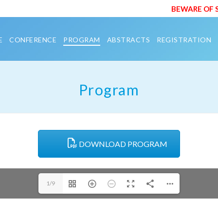
BEWARE OF SCAM E
E
CONFERENCE
PROGRAM
ABSTRACTS
REGISTRATION
Program
DOWNLOAD PROGRAM
1/9