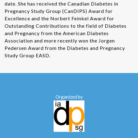
date. She has received the Canadian Diabetes in
Pregnancy Study Group (CanDIPS) Award for
Excellence and the Norbert Feinkel Award for
Outstanding Contributions to the field of Diabetes
and Pregnancy from the American Diabetes
Association and more recently won the Jorgen
Pedersen Award from the Diabetes and Pregnancy
Study Group EASD.
Organized by