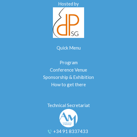
Hosted by
Quick Menu
Program
Conference Venue
Sponsorship & Exhibition
How to get there
Technical Secretariat
+34 91 8337433