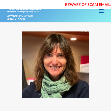
BEWARE OF SCAM EMAILS