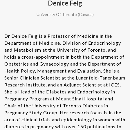
Denice Feig
University Of Toronto (Canada)
Dr Denice Feig is a Professor of Medicine in the
Department of Medicine, Division of Endocrinology
and Metabolism at the University of Toronto, and
holds a cross-appointment in both the Department of
Obstetrics and Gynaecology and the Department of
Health Policy, Management and Evaluation. She is a
Senior Clinician Scientist at the Lunenfeld-Tanenbaum
Research Institute, and an Adjunct Scientist at ICES.
She is Head of the Diabetes and Endocrinology in
Pregnancy Program at Mount Sinai Hospital and
Chair of the University of Toronto Diabetes in
Pregnancy Study Group. Her research focus is in the
area of clinical trials and epidemiology in women with
diabetes in pregnancy with over 150 publications to