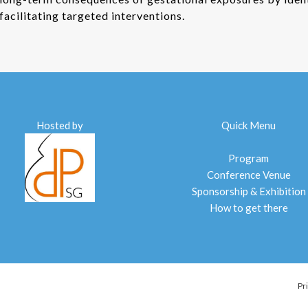
facilitating targeted interventions.
Hosted by
Quick Menu
Program
Conference Venue
Sponsorship & Exhibition
How to get there
Pr