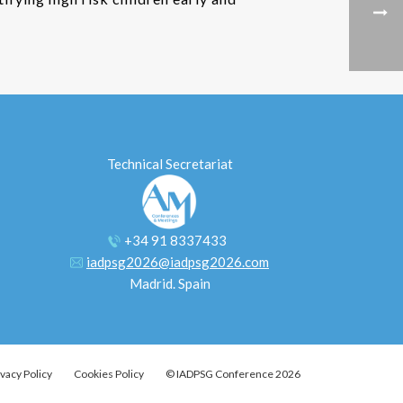
Technical Secretariat
+34 91 8337433
iadpsg2026@iadpsg2026.com
Madrid. Spain
ivacy Policy
Cookies Policy
© IADPSG Conference 2026