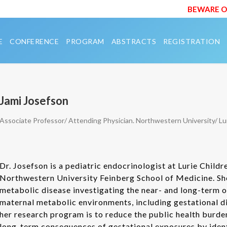
BEWARE OF 
E
CONFERENCE
PROGRAM
ABSTRACTS
REGISTRATION
Jami Josefson
Associate Professor/ Attending Physician. Northwestern University/ Lur
Dr. Josefson is a pediatric endocrinologist at Lurie Child
Northwestern University Feinberg School of Medicine. She
metabolic disease investigating the near- and long-term 
maternal metabolic environments, including gestational d
her research program is to reduce the public health burde
long-term consequences of gestational exposures by identi