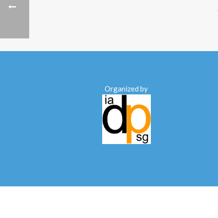
Organized by