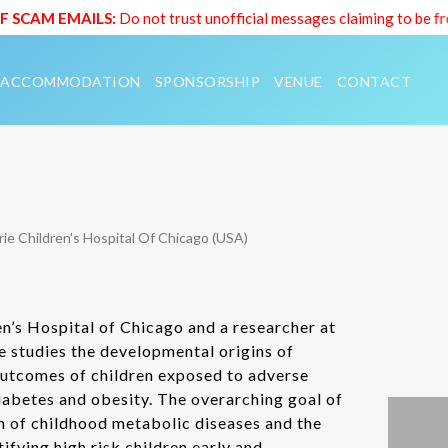
SCAM EMAILS:
Do not trust unofficial messages claiming to be fr
ACCOMMODATION
SPONSORSHIP
VENUE
CONTACT
ie Children's Hospital Of Chicago (USA)
ren’s Hospital of Chicago and a researcher at
 studies the developmental origins of
outcomes of children exposed to adverse
iabetes and obesity. The overarching goal of
n of childhood metabolic diseases and the
fying high risk children early and